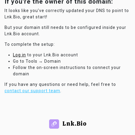
If you're the owner of this domain:
It looks like you've correctly updated your DNS to point to
Lnk.Bio, great start!
But your domain still needs to be configured inside your
Lnk.Bio account.
To complete the setup:
Log in
to your Lnk.Bio account
Go to Tools → Domain
Follow the on-screen instructions to connect your
domain
If you have any questions or need help, feel free to
contact our support team
.
Lnk.Bio