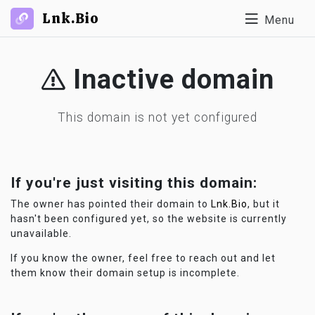
Lnk.Bio
Menu
Inactive domain
This domain is not yet configured
If you're just visiting this domain:
The owner has pointed their domain to
Lnk.Bio
, but it
hasn't been configured yet, so the website is currently
unavailable.
If you know the owner, feel free to reach out and let
them know their domain setup is incomplete.