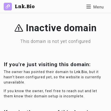
Lnk.Bio
Menu
Inactive domain
This domain is not yet configured
If you're just visiting this domain:
The owner has pointed their domain to
Lnk.Bio
, but it
hasn't been configured yet, so the website is currently
unavailable.
If you know the owner, feel free to reach out and let
them know their domain setup is incomplete.