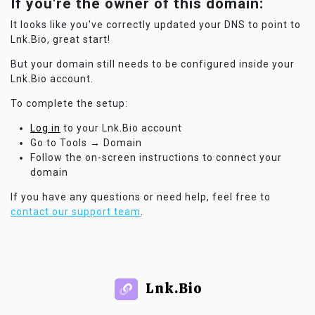
If you're the owner of this domain:
It looks like you've correctly updated your DNS to point to
Lnk.Bio, great start!
But your domain still needs to be configured inside your
Lnk.Bio account.
To complete the setup:
Log in
to your Lnk.Bio account
Go to Tools → Domain
Follow the on-screen instructions to connect your
domain
If you have any questions or need help, feel free to
contact our support team
.
Lnk.Bio