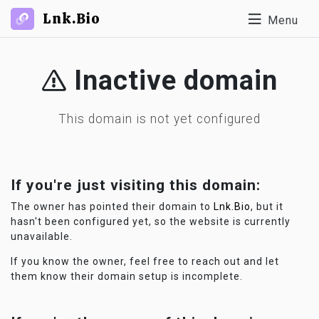
Lnk.Bio
Menu
Inactive domain
This domain is not yet configured
If you're just visiting this domain:
The owner has pointed their domain to
Lnk.Bio
, but it
hasn't been configured yet, so the website is currently
unavailable.
If you know the owner, feel free to reach out and let
them know their domain setup is incomplete.