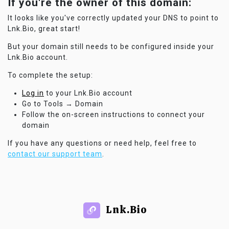
If you're the owner of this domain:
It looks like you've correctly updated your DNS to point to
Lnk.Bio, great start!
But your domain still needs to be configured inside your
Lnk.Bio account.
To complete the setup:
Log in
to your Lnk.Bio account
Go to Tools → Domain
Follow the on-screen instructions to connect your
domain
If you have any questions or need help, feel free to
contact our support team
.
Lnk.Bio