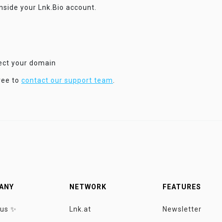
inside your Lnk.Bio account.
nect your domain
ree to
contact our support team
.
ANY
NETWORK
FEATURES
 us ✨
Lnk.at
Newsletter