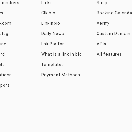
e numbers
Ln.ki
Shop
ws
Clk.bio
Booking Calenda
 Room
Linkinbio
Verify
elog
Daily News
Custom Domain
ise
Lnk.Bio for ...
APIs
ard
What is a link in bio
All features
cts
Templates
ations
Payment Methods
opers