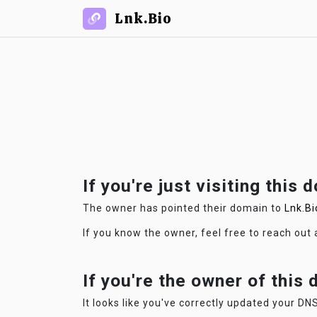
Lnk.Bio
If you're just visiting this 
The owner has pointed their domain to
Lnk.Bi
If you know the owner, feel free to reach out
If you're the owner of this
It looks like you've correctly updated your DNS