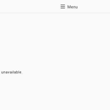
Menu
y unavailable.