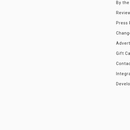
By th
Revie
Press
Chang
Advert
Gift C
Conta
Integr
Devel