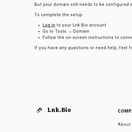
But your domain still needs to be configured 
To complete the setup:
Log in
to your Lnk.Bio account
Go to Tools → Domain
Follow the on-screen instructions to con
If you have any questions or need help, feel f
Lnk.Bio
COMP
About