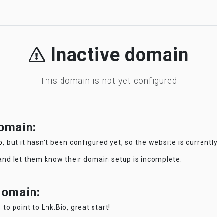
Inactive domain
This domain is not yet configured
domain:
o
, but it hasn't been configured yet, so the website is currentl
 and let them know their domain setup is incomplete.
 domain:
 to point to Lnk.Bio, great start!