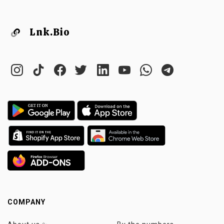
Lnk.Bio
COMPANY