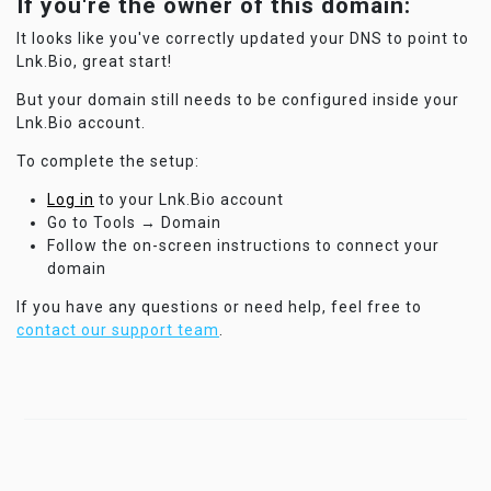
If you're the owner of this domain:
It looks like you've correctly updated your DNS to point to
Lnk.Bio, great start!
But your domain still needs to be configured inside your
Lnk.Bio account.
To complete the setup:
Log in
to your Lnk.Bio account
Go to Tools → Domain
Follow the on-screen instructions to connect your
domain
If you have any questions or need help, feel free to
contact our support team
.