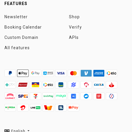
FEATURES
Newsletter
Shop
Booking Calendar
Verify
Custom Domain
APIs
All features
English