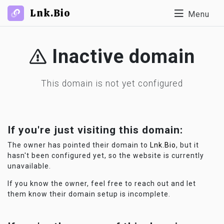
Lnk.Bio
Menu
Inactive domain
This domain is not yet configured
If you're just visiting this domain:
The owner has pointed their domain to
Lnk.Bio
, but it
hasn't been configured yet, so the website is currently
unavailable.
If you know the owner, feel free to reach out and let
them know their domain setup is incomplete.