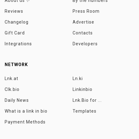
About us ✨
By the numbers
Reviews
Press Room
Changelog
Advertise
Gift Card
Contacts
Integrations
Developers
NETWORK
Lnk.at
Ln.ki
Clk.bio
Linkinbio
Daily News
Lnk.Bio for ...
What is a link in bio
Templates
Payment Methods